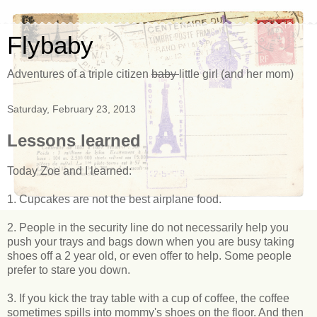
Flybaby
Adventures of a triple citizen
baby
little girl (and her mom)
Saturday, February 23, 2013
Lessons learned
Today Zoe and I learned:
1. Cupcakes are not the best airplane food.
2. People in the security line do not necessarily help you
push your trays and bags down when you are busy taking
shoes off a 2 year old, or even offer to help. Some people
prefer to stare you down.
3. If you kick the tray table with a cup of coffee, the coffee
sometimes spills into mommy's shoes on the floor. And then