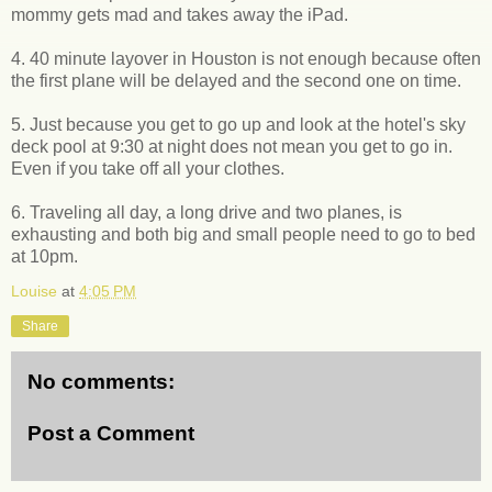
mommy gets mad and takes away the iPad.
4. 40 minute layover in Houston is not enough because often
the first plane will be delayed and the second one on time.
5. Just because you get to go up and look at the hotel's sky
deck pool at 9:30 at night does not mean you get to go in.
Even if you take off all your clothes.
6. Traveling all day, a long drive and two planes, is
exhausting and both big and small people need to go to bed
at 10pm.
Louise
at
4:05 PM
Share
No comments:
Post a Comment