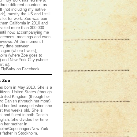
ch. My work has led me to
 three different countries as
lt (not including my native
k), mostly the US and I still
 a lot for work. Zoe was born
thern California in 2010 and
aveled more than 300,000
until now, accompanying me
ferences, meetings and even
terviews. At the moment I
my time between
agen (where I work),
olm (where Zoe goes to
) and New York City (where
rt is).
w FlyBaby on
Facebook
t Zoe
s born in May 2010. She is a
citizen: United States (through
, United Kingdom (through her
nd Danish (through her mom).
d her first passport when she
st two weeks old. She is
al and fluent in both Danish
glish. She divides her time
n her mother in
holm/Copenhagen/New York
r father in Stockholm.