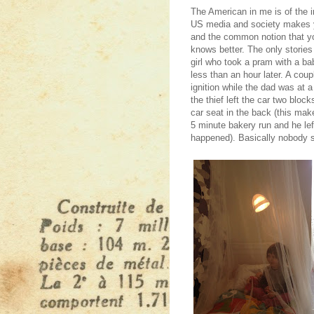
The American in me is of the i
US media and society makes yo
and the common notion that yo
knows better. The only storie
girl who took a pram with a b
less than an hour later. A coup
ignition while the dad was at 
the thief left the car two block
car seat in the back (this mak
5 minute bakery run and he lef
happened). Basically nobody s