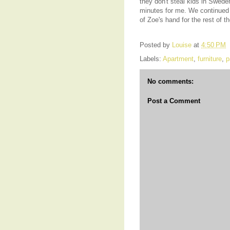
they don't steal kids in Swede
minutes for me. We continued o
of Zoe's hand for the rest of t
Posted by
Louise
at
4:50 PM
Labels:
Apartment
,
furniture
,
p
No comments:
Post a Comment