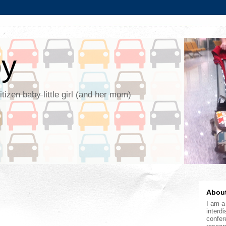
by
citizen
baby
little girl (and her mom)
About
I am a 
interdi
confer