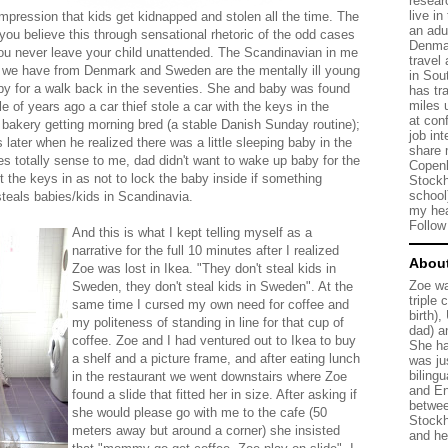
resear
live in
mpression that kids get kidnapped and stolen all the time. The
an adu
u believe this through sensational rhetoric of the odd cases
Denmar
u never leave your child unattended. The Scandinavian in me
travel
s we have from Denmark and Sweden are the mentally ill young
in Sou
aby for a walk back in the seventies. She and baby was found
has tr
miles 
le of years ago a car thief stole a car with the keys in the
at con
a bakery getting morning bred (a stable Danish Sunday routine);
job in
s later when he realized there was a little sleeping baby in the
share 
es totally sense to me, dad didn't want to wake up baby for the
Copenh
t the keys in as not to lock the baby inside if something
Stockh
school
teals babies/kids in Scandinavia.
my hea
Follo
And this is what I kept telling myself as a
narrative for the full 10 minutes after I realized
Abou
Zoe was lost in Ikea. "They don't steal kids in
Zoe wa
Sweden, they don't steal kids in Sweden". At the
triple 
same time I cursed my own need for coffee and
birth)
my politeness of standing in line for that cup of
dad) a
coffee. Zoe and I had ventured out to Ikea to buy
She ha
a shelf and a picture frame, and after eating lunch
was ju
bilingu
in the restaurant we went downstairs where Zoe
and En
found a slide that fitted her in size. After asking if
betwee
she would please go with me to the cafe (50
Stock
meters away but around a corner) she insisted
and he