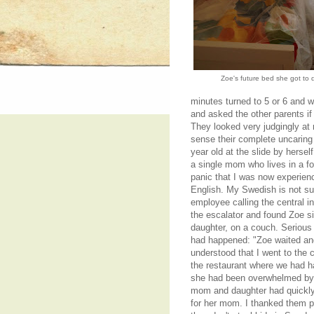
Zoe's future bed she got to 
minutes turned to 5 or 6 and w
and asked the other parents if 
They looked very judgingly at 
sense their complete uncaring
year old at the slide by herse
a single mom who lives in a fo
panic that I was now experienc
English. My Swedish is not sui
employee calling the central in
the escalator and found Zoe s
daughter, on a couch. Serious
had happened: "Zoe waited and
understood that I went to the 
the restaurant where we had h
she had been overwhelmed by th
mom and daughter had quickly
for her mom. I thanked them p