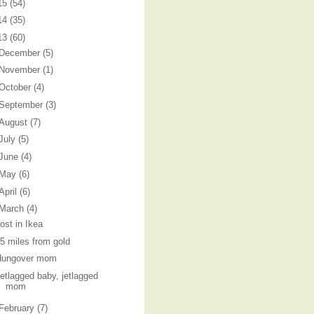
15
(54)
14
(35)
13
(60)
December
(5)
November
(1)
October
(4)
September
(3)
August
(7)
July
(5)
June
(4)
May
(6)
April
(6)
March
(4)
ost in Ikea
5 miles from gold
Hungover mom
etlagged baby, jetlagged
mom
February
(7)