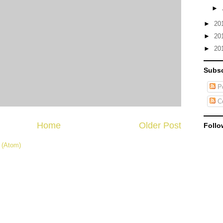
►
►
20
►
20
►
20
Subsc
Po
C
Home
Older Post
Follo
 (Atom)