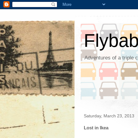
Flyba
Adventures of a triple 
Saturday, March 23, 2013
Lost in Ikea