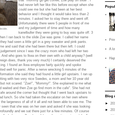
that "mommy go get coffee, Zoe play on slide". I
had never left her like this before except when she
Popul
could see me but she had been at her best
behavior and I thought it would take less than 2
minutes. I asked her to stay there and went off.
Unfortunately there were 5 people in front of me
and my judgement of time and how many
decide.
kanelbuller they were going to buy was quite off. 3
hen I ran back to the slide Zoe was gone. I called her name
Pri
they had seen a little girl in a grey sweater and pink pants.
me and said that she had been there but then left. I could
A l
 judgement since I was the crazy mom who had left her two
lf. And who goes to Ikea on their own with a child anyway? (well
Hap
reign does, thank you very much) I certainly deserved the
ing. I found an Ikea employee fairly quickly and spoke
ted well for panic. After a nerve wrecking 5 minutes of the
formation she said they had found a little girl upstairs. I ran up
itting with two very nice Swedes, a mom and her 10 year old
 but not scared. "Zoe!", "Mommy!". She explained to me what
 waited and then Zoe go find mom in the cafe". She had not
cafe around the corner but thought that I went back upstairs to
Blog 
ad lunch. So she had taken the escalator on her own where
e largeness of all of it all and not been able to see me. The
►
20
 seen that she was on her own and asked if she was looking
►
20
rofoundly and we sat there just for a few minutes. Of course