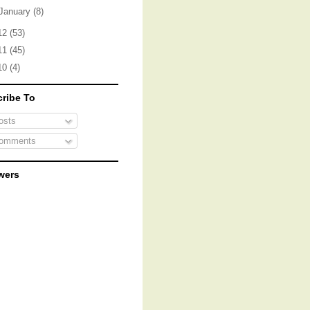
January
(8)
12
(53)
11
(45)
10
(4)
ribe To
sts
omments
wers