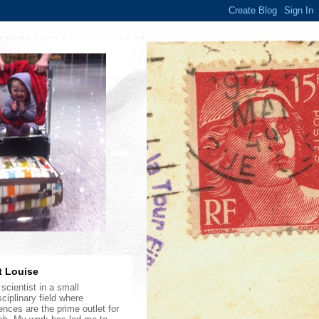
 Louise
scientist in a small
sciplinary field where
ences are the prime outlet for