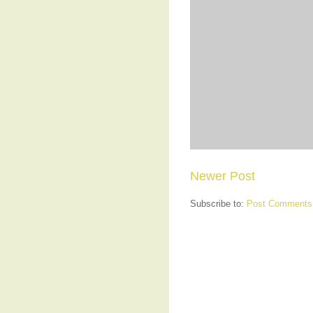
Newer Post
Subscribe to:
Post Comments