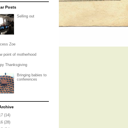
ar Posts
Selling out
ncess Zoe
ow point of motherhood
py Thanksgiving
Bringing babies to
conferences
Archive
17
(14)
16
(28)