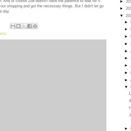
n. And of course Zoe doesn't have the patience to wait for 5
►
20
ur shopping and got the necessary things. But I didn't let go
►
20
he day.
▼
20
►
►
anic
►
►
►
►
►
►
►
▼
L
4
J
►